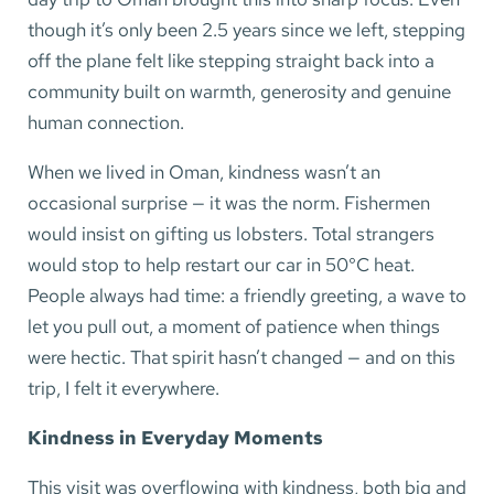
though it’s only been 2.5 years since we left, stepping
off the plane felt like stepping straight back into a
community built on warmth, generosity and genuine
human connection.
When we lived in Oman, kindness wasn’t an
occasional surprise — it was the norm. Fishermen
would insist on gifting us lobsters. Total strangers
would stop to help restart our car in 50°C heat.
People always had time: a friendly greeting, a wave to
let you pull out, a moment of patience when things
were hectic. That spirit hasn’t changed — and on this
trip, I felt it everywhere.
Kindness in Everyday Moments
This visit was overflowing with kindness, both big and