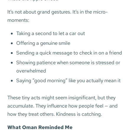
It’s not about grand gestures. It’s in the micro-
moments:
Taking a second to let a car out
Offering a genuine smile
Sending a quick message to check in on a friend
Showing patience when someone is stressed or
overwhelmed
Saying “good morning” like you actually mean it
These tiny acts might seem insignificant, but they
accumulate. They influence how people feel — and
how they treat others. Kindness is catching.
What Oman Reminded Me