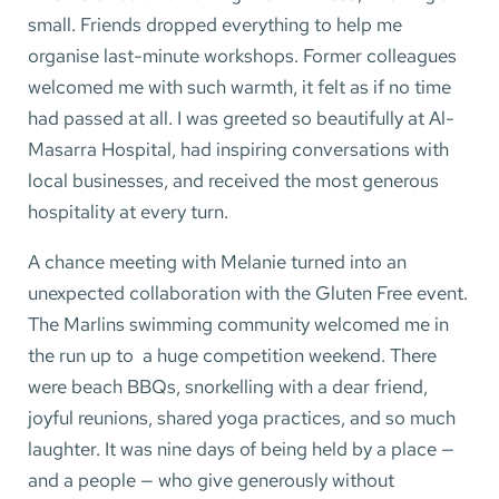
small. Friends dropped everything to help me
organise last-minute workshops. Former colleagues
welcomed me with such warmth, it felt as if no time
had passed at all. I was greeted so beautifully at Al-
Masarra Hospital, had inspiring conversations with
local businesses, and received the most generous
hospitality at every turn.
A chance meeting with Melanie turned into an
unexpected collaboration with the Gluten Free event.
The Marlins swimming community welcomed me in
the run up to a huge competition weekend. There
were beach BBQs, snorkelling with a dear friend,
joyful reunions, shared yoga practices, and so much
laughter. It was nine days of being held by a place —
and a people — who give generously without