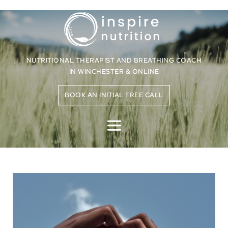
NUTRITIONAL THERAPIST AND BREATHING COACH
IN WINCHESTER & ONLINE
BOOK AN INITIAL FREE CALL