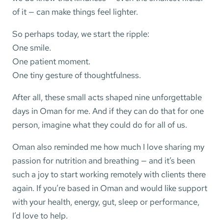
of it — can make things feel lighter.
So perhaps today, we start the ripple:
One smile.
One patient moment.
One tiny gesture of thoughtfulness.
After all, these small acts shaped nine unforgettable
days in Oman for me. And if they can do that for one
person, imagine what they could do for all of us.
Oman also reminded me how much I love sharing my
passion for nutrition and breathing — and it’s been
such a joy to start working remotely with clients there
again. If you’re based in Oman and would like support
with your health, energy, gut, sleep or performance,
I’d love to help.