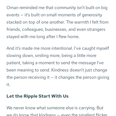
Oman reminded me that community isn’t built on big
events — it’s built on small moments of generosity
stacked on top of one another. The warmth I felt from
friends, colleagues, businesses, and even strangers
stayed with me long after I flew home.
And it’s made me more intentional. I’ve caught myself
slowing down, smiling more, being a little more
patient, taking a moment to send the message I’ve
been meaning to send. Kindness doesn’t just change
the person receiving it — it changes the person giving
it.
Let the Ripple Start With Us
We never know what someone else is carrying. But
we do know that kindness — even the smallest flicker