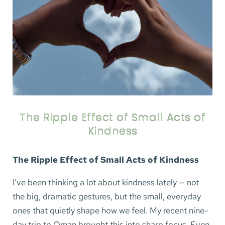
The Ripple Effect of Small Acts of
Kindness
The Ripple Effect of Small Acts of Kindness
I’ve been thinking a lot about kindness lately — not
the big, dramatic gestures, but the small, everyday
ones that quietly shape how we feel. My recent nine-
day trip to Oman brought this into sharp focus. Even