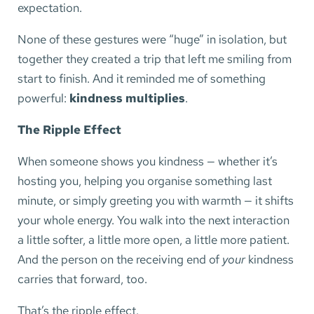
expectation.
None of these gestures were “huge” in isolation, but
together they created a trip that left me smiling from
start to finish. And it reminded me of something
powerful:
kindness multiplies
.
The Ripple Effect
When someone shows you kindness — whether it’s
hosting you, helping you organise something last
minute, or simply greeting you with warmth — it shifts
your whole energy. You walk into the next interaction
a little softer, a little more open, a little more patient.
And the person on the receiving end of
your
kindness
carries that forward, too.
That’s the ripple effect.