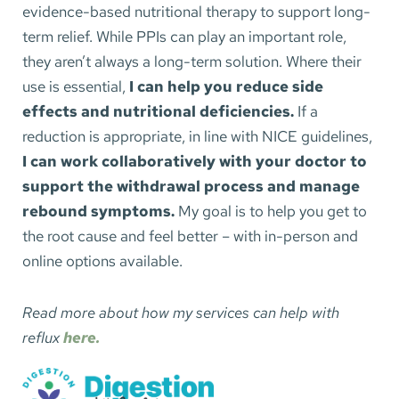
evidence-based nutritional therapy to support long-
term relief. While PPIs can play an important role, 
they aren’t always a long-term solution. Where their 
use is essential,
 I can help you reduce side 
effects and nutritional deficiencies. 
If a 
reduction is appropriate, in line with NICE guidelines, 
I can work collaboratively with your doctor to 
support the withdrawal process and manage 
rebound symptoms.
 My goal is to help you get to 
the root cause and feel better – with in-person and 
online options available.
Read more about how my services can help with 
reflux 
here.