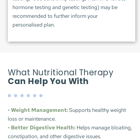
hormone testing and genetic testing) may be 
recommended to further inform your 
personalised plan.
What Nutritional Therapy 
Can Help You With
• Weight Management:
 Supports healthy weight 
loss or maintenance.
• Better Digestive Health:
 Helps manage bloating, 
constipation, and other digestive issues.