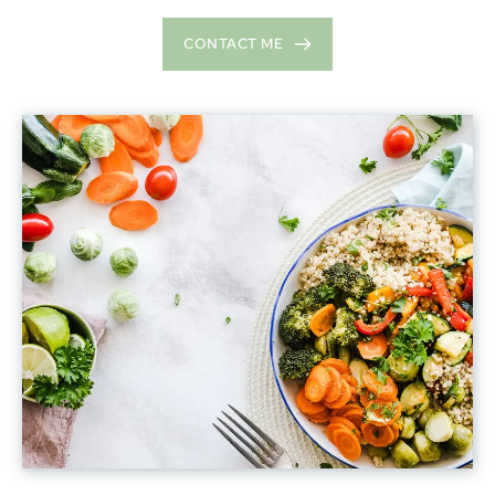
CONTACT ME