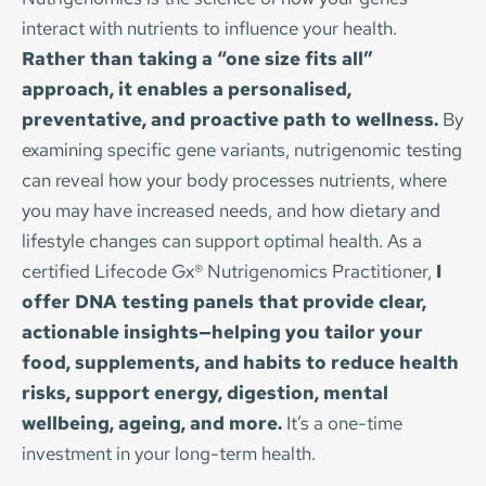
Quick but tailored nutrition advice
family commitments on top. Eating well can easily 
This package gives you the time and tools to 
BONUS:
 30 min breathing assessment with 
interact with nutrients to influence your health. 
A fresh perspective on your eating habits
The 
Teen Nutrition Boost
 can help with:
fall down the list — especially when appetite, time, 
Price: £455
address complex or long-standing issues with 
tailored recommendations
Rather than taking a “one size fits all” 
Simple, actionable steps you can start today
and energy fluctuate throughout a training cycle.
confidence and clarity. 
approach, it enables a personalised, 
Low energy and fatigue
BOOK NOW
Price: 6 x monthly payments of £280
preventative, and proactive path to wellness.
 By 
No lengthy forms or ongoing commitment.
Skin concerns such as acne
As someone who has completed numerous 
Price: 3 x monthly payments of £280
examining specific gene variants, nutrigenomic testing 
Tailored, realistic advice to put into practice 
Gut issues like bloating or constipation
triathlons including half-Ironmans, swum 
BOOK NOW
can reveal how your body processes nutrients, where 
straight away. 
Frequent colds or low immunity
competitively (albeit at a modest level!), and run 
BOOK NOW
you may have increased needs, and how dietary and 
Stress, anxiety or low mood
many half-marathons, I understand first-hand the 
Price: £95
lifestyle changes can support optimal health. As a 
Poor sleep and difficulty concentrating
challenge of fuelling properly around early-
60 minutes online
certified Lifecode Gx® Nutrigenomics Practitioner, 
I 
morning swims, long runs, brick sessions, and 
offer DNA testing panels that provide clear, 
In a 30-minute online session, we’ll explore their 
busy everyday life. This consultation is all about 
BOOK NOW
actionable insights—helping you tailor your 
goals, discuss any health challenges, and share 
practical, realistic strategies that fit your schedule 
food, supplements, and habits to reduce health 
simple, realistic changes that make a real 
— not adding more pressure.
risks, support energy, digestion, mental 
difference to their wellbeing – now and in the 
wellbeing, ageing, and more.
 It’s a one-time 
future.
The Athlete Nutrition Consultation can help with:
investment in your long-term health.