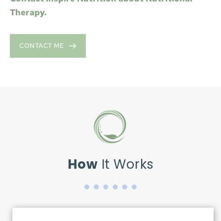
Therapy.
CONTACT ME
How
 It Works