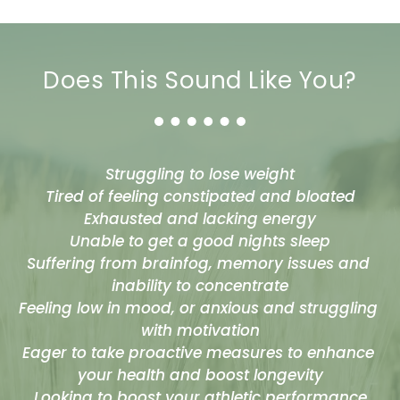
Does This Sound Like You?
Struggling to lose weight
Tired of feeling constipated and bloated
Exhausted and lacking energy
Unable to get a good nights sleep
Suffering from brainfog, memory issues and 
inability to concentrate
Feeling low in mood, or anxious and struggling 
with motivation
Eager to take proactive measures to enhance 
your health and boost longevity
Looking to boost your athletic performance