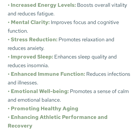
• Increased Energy Levels:
Boosts overall vitality 
and reduces fatigue.
• Mental Clarity:
Improves focus and cognitive 
function.
• Stress Reduction:
Promotes relaxation and 
reduces anxiety.
• Improved Sleep:
 Enhances sleep quality and 
reduces insomnia.
• Enhanced Immune Function: 
Reduces infections 
and illnesses.
• Emotional Well-being:
Promotes a sense of calm 
and emotional balance.
• Promoting Healthy Aging
• Enhancing Athletic Performance and 
Recovery