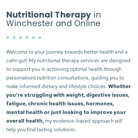
Nutritional Therapy
 in 
Winchester and Online
Welcome to your journey towards better health and a 
calm gut! My nutritional therapy services are designed 
to support you in achieving optimal health through 
personalised nutrition consultations, guiding you to 
make informed dietary and lifestyle choices. 
Whether 
you’re struggling with weight, digestive issues, 
fatigue, chronic health issues, hormones, 
mental health or just looking to improve your 
overall health,
 my evidence-based approach will 
help you find lasting solutions.