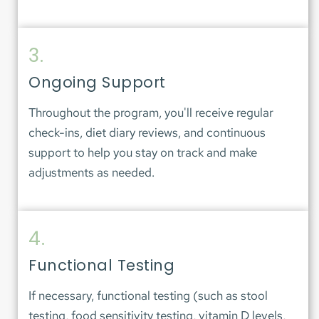
3.
Ongoing Support
Throughout the program, you'll receive regular 
check-ins, diet diary reviews, and continuous 
support to help you stay on track and make 
adjustments as needed.
4.
Functional Testing
If necessary, functional testing (such as stool 
testing, food sensitivity testing, vitamin D levels, 