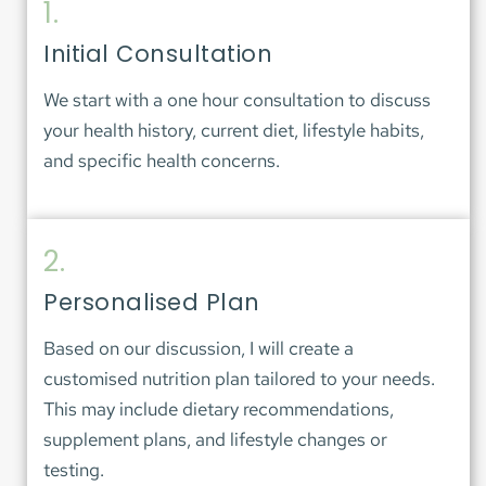
1.
Initial Consultation
We start with a one hour consultation to discuss 
your health history, current diet, lifestyle habits, 
and specific health concerns.
2.
Personalised Plan
Based on our discussion, I will create a 
customised nutrition plan tailored to your needs. 
This may include dietary recommendations, 
supplement plans, and lifestyle changes or 
testing. 