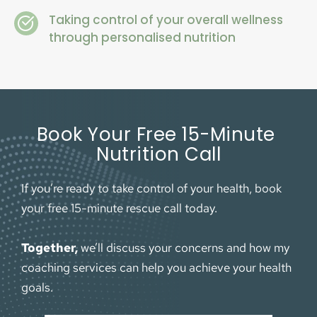
Taking control of your overall wellness 
through personalised nutrition
Book Your Free 15-Minute 
Nutrition Call
If you’re ready to take control of your health, book 
your free 15-minute rescue call today. 
Together,
 we’ll discuss your concerns and how my 
coaching services can help you achieve your health 
goals.