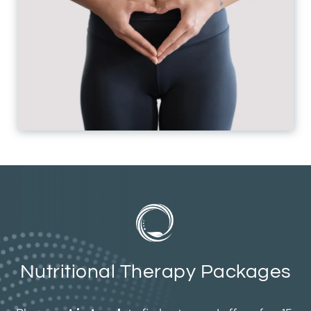
Nutritional Therapy Packages