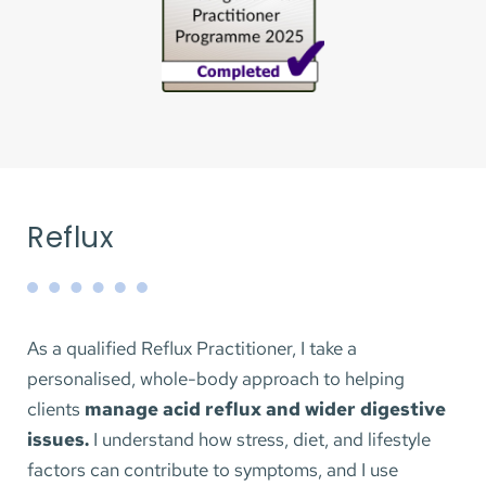
adjustments to support your energy, recovery, and 
consistency.
No lengthy forms or ongoing commitment. 
Tailored, realistic advice you can implement 
straight away.
Price: £75 
Reflux
45 minutes online
BOOK NOW
As a qualified Reflux Practitioner, I take a 
personalised, whole-body approach to helping 
clients 
manage acid reflux and wider digestive 
issues. 
I understand how stress, diet, and lifestyle 
factors can contribute to symptoms, and I use 