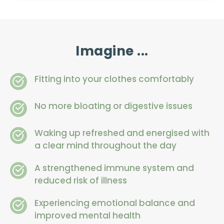
Imagine ...
Fitting into your clothes comfortably
No more bloating or digestive issues
Waking up refreshed and energised with 
a clear mind throughout the day
A strengthened immune system and 
reduced risk of illness
Experiencing emotional balance and 
improved mental health