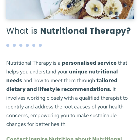
What is 
Nutritional Therapy?
Nutritional Therapy is a 
personalised service
 that 
helps you understand your 
unique nutritional 
needs
 and how to meet them through 
tailored 
dietary and lifestyle recommendations.
 It 
involves working closely with a qualified therapist to 
identify and address the root causes of your health 
concerns, empowering you to make sustainable 
changes for better health.
Contact Inspire Nutrition about Nutritional 