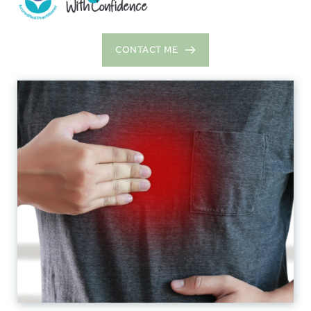
CONTACT ME