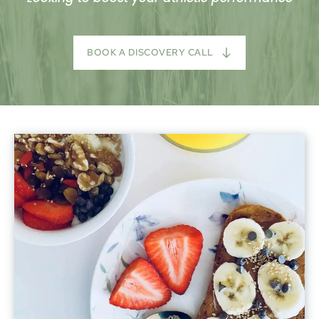
BOOK A DISCOVERY CALL