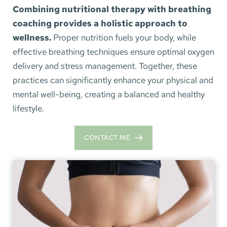
Combining nutritional therapy with breathing 
coaching provides a holistic approach to 
wellness.
 Proper nutrition fuels your body, while 
effective breathing techniques ensure optimal oxygen 
delivery and stress management. Together, these 
practices can significantly enhance your physical and 
mental well-being, creating a balanced and healthy 
lifestyle.
CONTACT ME