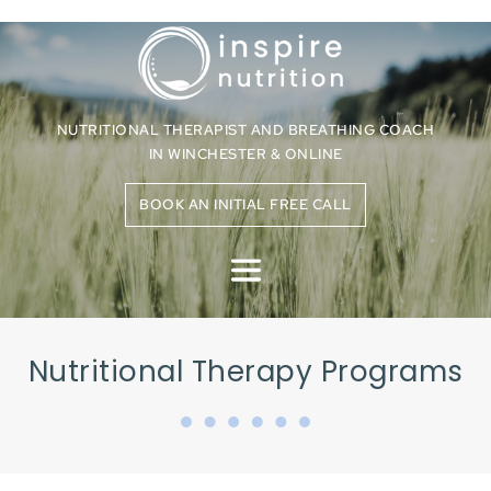
Skip
to
the
content
NUTRITIONAL THERAPIST AND BREATHING COACH
IN WINCHESTER & ONLINE
BOOK AN INITIAL FREE CALL
Nutritional Therapy Programs